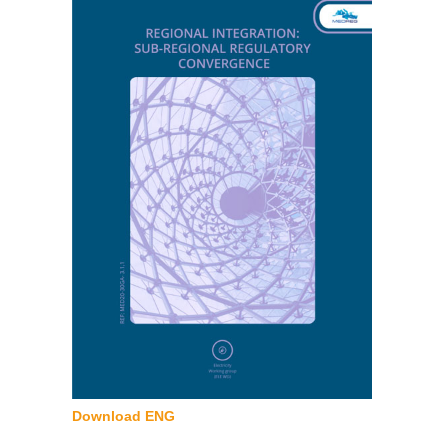
Download ENG