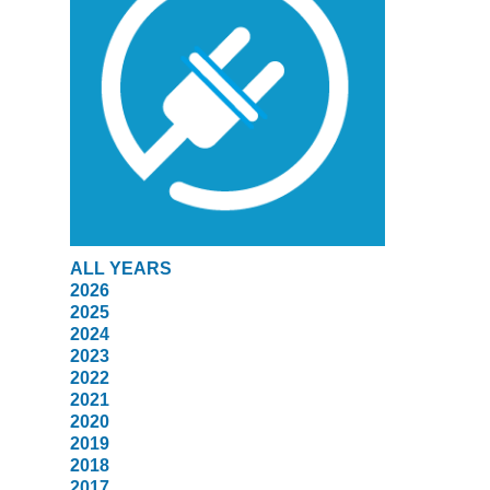
ALL YEARS
2026
2025
2024
2023
2022
2021
2020
2019
2018
2017