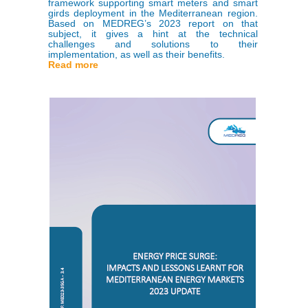
framework supporting smart meters and smart
girds deployment in the Mediterranean region.
Based on MEDREG’s 2023 report on that
subject, it gives a hint at the technical
challenges and solutions to their
implementation, as well as their benefits.
Read more