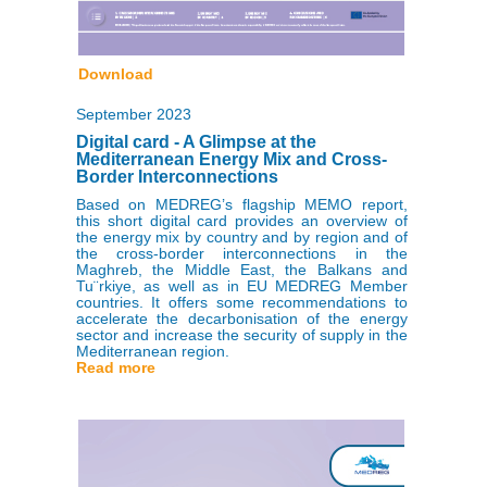
Download
September 2023
Digital card - A Glimpse at the
Mediterranean Energy Mix and Cross-
Border Interconnections
Based on MEDREG’s flagship MEMO report,
this short digital card provides an overview of
the energy mix by country and by region and of
the cross-border interconnections in the
Maghreb, the Middle East, the Balkans and
Tu¨rkiye, as well as in EU MEDREG Member
countries. It offers some recommendations to
accelerate the decarbonisation of the energy
sector and increase the security of supply in the
Mediterranean region.
Read more