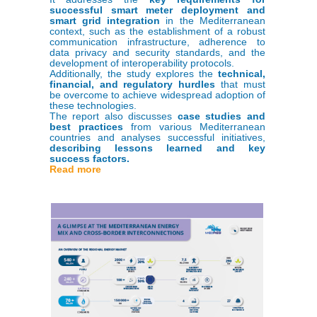
successful smart meter deployment and
smart grid integration
in the Mediterranean
context, such as the establishment of a robust
communication infrastructure, adherence to
data privacy and security standards, and the
development of interoperability protocols.
Additionally, the study explores the
technical,
financial, and regulatory hurdles
that must
be overcome to achieve widespread adoption of
these technologies.
The report also discusses
case studies and
best practices
from various Mediterranean
countries and analyses successful initiatives,
describing lessons learned and key
success factors.
Read more