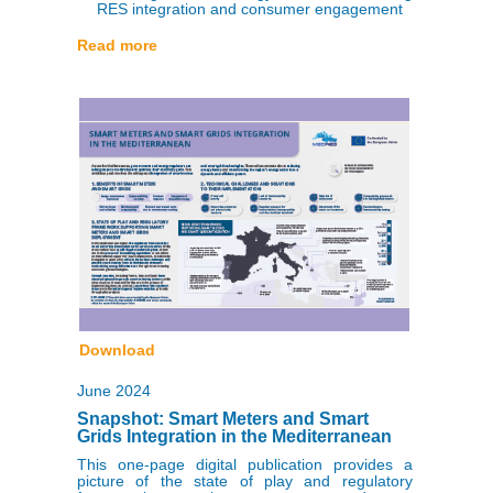
RES integration and consumer engagement
Read more
Download
June 2024
Snapshot: Smart Meters and Smart
Grids Integration in the Mediterranean
This one-page digital publication provides a
picture of the state of play and regulatory