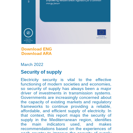
Download ENG
Download ARA
March 2022
Security of supply
Electricity security is vital to the effective
functioning of modern societies and economies,
so security of supply has always been a major
driver of investments in transmission systems.
Governments are increasingly concerned about
the capacity of existing markets and regulatory
frameworks to continue providing a reliable,
affordable, and efficient supply of electricity. In
that context, this report maps the security of
supply in the Mediterranean region, identifies
the main indicators used, and makes
recommendations based on the experiences of
each country to improve the security of supply