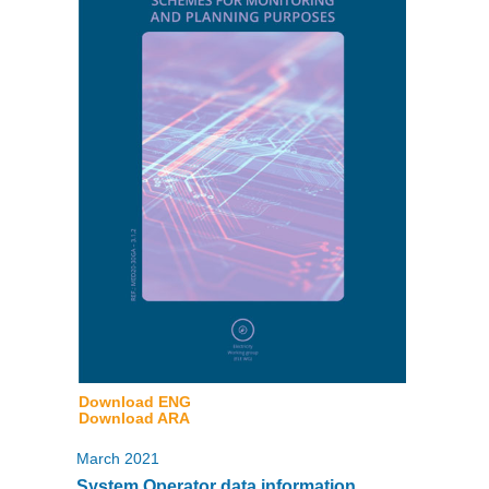
Download ENG
Download ARA
March 2021
System Operator data information