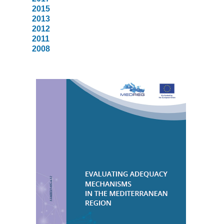
2015
2013
2012
2011
2008