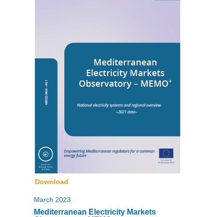
Download
March 2023
Mediterranean Electricity Markets