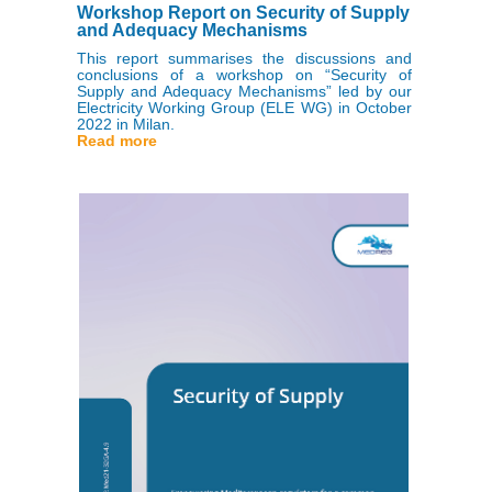
Workshop Report on Security of Supply
and Adequacy Mechanisms
This report summarises the discussions and
conclusions of a workshop on “Security of
Supply and Adequacy Mechanisms” led by our
Electricity Working Group (ELE WG) in October
2022 in Milan.
Read more