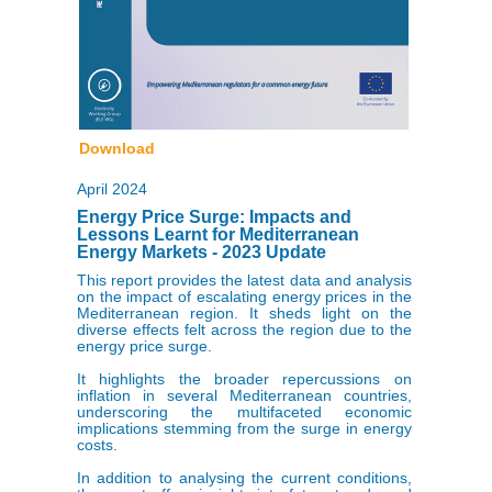
Download
April 2024
Energy Price Surge: Impacts and
Lessons Learnt for Mediterranean
Energy Markets - 2023 Update
This report provides the latest data and analysis
on the impact of escalating energy prices in the
Mediterranean region. It sheds light on the
diverse effects felt across the region due to the
energy price surge.
It highlights the broader repercussions on
inflation in several Mediterranean countries,
underscoring the multifaceted economic
implications stemming from the surge in energy
costs.
In addition to analysing the current conditions,