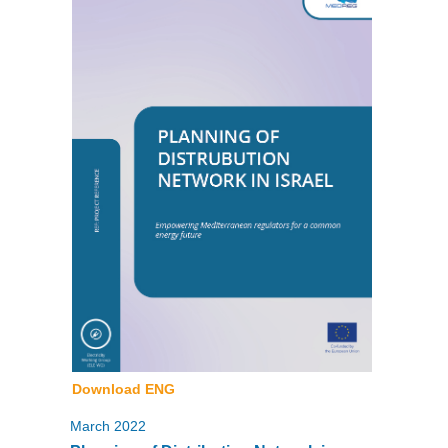
Download ENG
March 2022