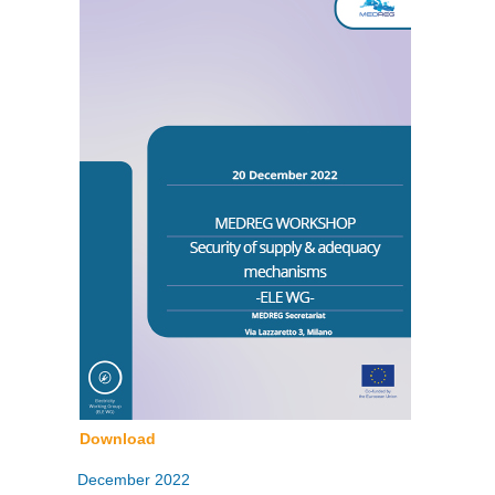
Download
December 2022