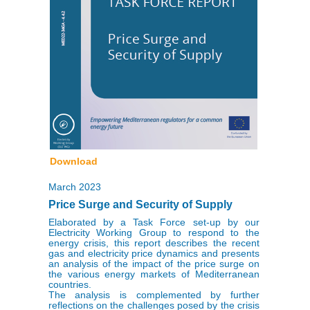
Download
March 2023
Price Surge and Security of Supply
Elaborated by a Task Force set-up by our
Electricity Working Group to respond to the
energy crisis, this report describes the recent
gas and electricity price dynamics and presents
an analysis of the impact of the price surge on
the various energy markets of Mediterranean
countries.
The analysis is complemented by further
reflections on the challenges posed by the crisis