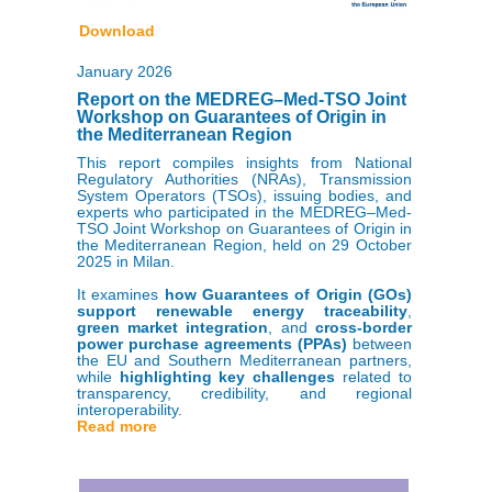
Download
January 2026
Report on the MEDREG–Med-TSO Joint
Workshop on Guarantees of Origin in
the Mediterranean Region
This report compiles insights from National
Regulatory Authorities (NRAs), Transmission
System Operators (TSOs), issuing bodies, and
experts who participated in the MEDREG–Med-
TSO Joint Workshop on Guarantees of Origin in
the Mediterranean Region, held on 29 October
2025 in Milan.
It examines
how Guarantees of Origin (GOs)
support renewable energy traceability
,
green market integration
, and
cross-border
power purchase agreements (PPAs)
between
the EU and Southern Mediterranean partners,
while
highlighting key challenges
related to
transparency, credibility, and regional
interoperability.
Read more