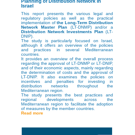
Planning of Distribution Network in
Israel
This report presents the various legal and
regulatory policies as well as the practical
implementation of
the Long-Term Distribution
Network Master Plan
(LT-DNMP) and/or a
Distribution Network Investments Plan
(LT-
DNIP).
The study is particularly focused on Israel,
although it offers an overview of the policies
and practices in several Mediterranean
countries.
It provides an overview of the overall process
regarding the approval of LT-DNMP or LT-DNIP,
and of their economic aspects, mainly regarding
the determination of costs and the approval of
LT-DNIP. It also examines the policies on
incentives and penalties for investing in
distribution networks throughout the
Mediterranean region.
The study presents the best practices and
regional developments across the
Mediterranean region to facilitate the adoption
of measures by the member countries.
Read more