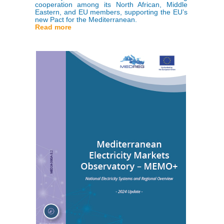
cooperation among its North African, Middle
Eastern, and EU members, supporting the EU’s
new Pact for the Mediterranean.
Read more