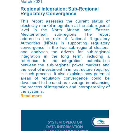
March 2021
Regional Integration: Sub-Regional
Regulatory Convergence
This report assesses the current status of
electricity market integration at the sub-regional
level in the North African and Eastern
Mediterranean sub-regions. The report
addresses the role of National Regulatory
Authorities (NRAs) in supporting regulatory
convergence in the two sub-regional clusters,
and analyses the drivers for sub-regional
integration in the long term, including a
reference to the integration potentialities
between the sub-regional power markets and
the level of investment in infrastructure required
in such process. It also explains how potential
areas of regulatory convergence could be
developed to be used as leverage in advancing
the process of integration and interoperability of
the systems.
Read more