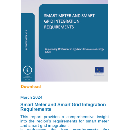
Download
March 2024
Smart Meter and Smart Grid Integration
Requirements
This report provides a comprehensive insight
into the region's requirements for smart meter
and smart grid integration.
It addresses the
key requirements for