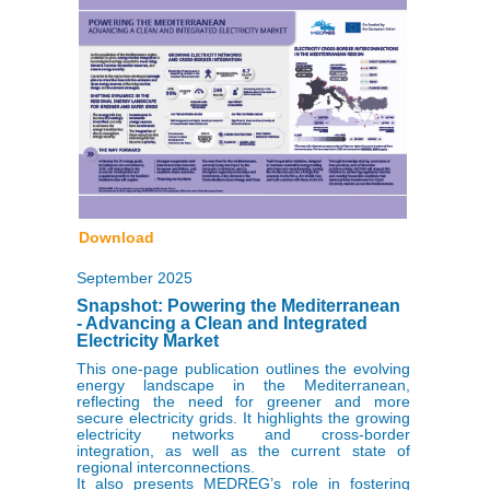
Download
September 2025
Snapshot: Powering the Mediterranean
- Advancing a Clean and Integrated
Electricity Market
This one-page publication outlines the evolving
energy landscape in the Mediterranean,
reflecting the need for greener and more
secure electricity grids. It highlights the growing
electricity networks and cross-border
integration, as well as the current state of
regional interconnections.
It also presents MEDREG’s role in fostering