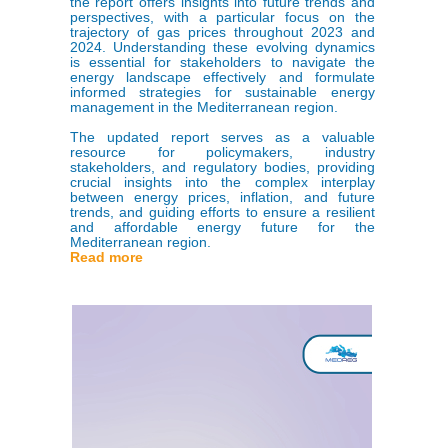
the report offers insights into future trends and
perspectives, with a particular focus on the
trajectory of gas prices throughout 2023 and
2024. Understanding these evolving dynamics
is essential for stakeholders to navigate the
energy landscape effectively and formulate
informed strategies for sustainable energy
management in the Mediterranean region.
The updated report serves as a valuable
resource for policymakers, industry
stakeholders, and regulatory bodies, providing
crucial insights into the complex interplay
between energy prices, inflation, and future
trends, and guiding efforts to ensure a resilient
and affordable energy future for the
Mediterranean region.
Read more