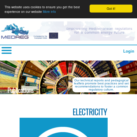
This website uses cookies to ensure you get the best
Got it!
experience on our website
More info
Login
Our technical reports and pedagogical
leaflets promote best practices and set
recommendations to foster a common
Publications
regulatory culture.
ELECTRICITY