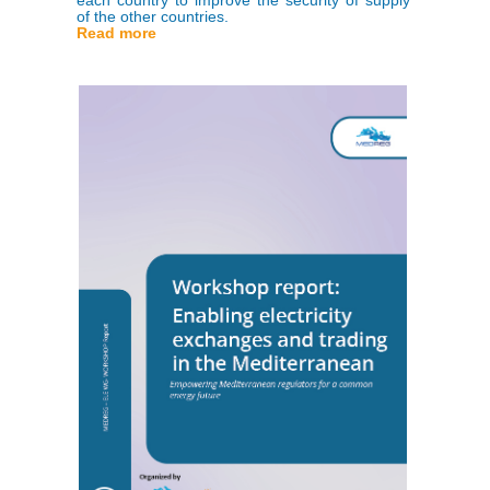
of the other countries.
Read more