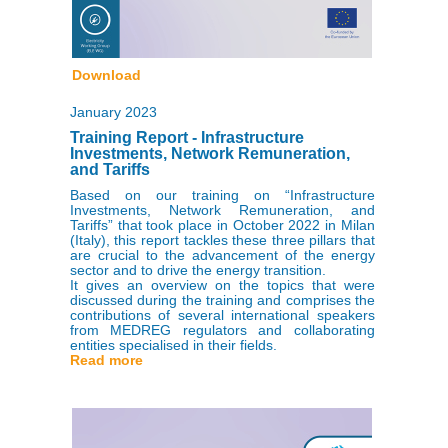
Download
January 2023
Training Report - Infrastructure
Investments, Network Remuneration,
and Tariffs
Based on our training on “Infrastructure
Investments, Network Remuneration, and
Tariffs” that took place in October 2022 in Milan
(Italy), this report tackles these three pillars that
are crucial to the advancement of the energy
sector and to drive the energy transition.
It gives an overview on the topics that were
discussed during the training and comprises the
contributions of several international speakers
from MEDREG regulators and collaborating
entities specialised in their fields.
Read more