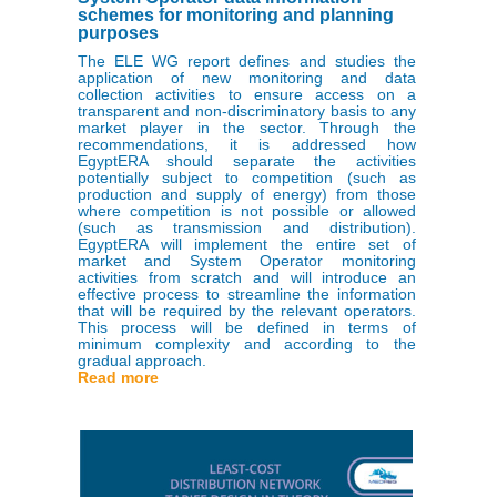
schemes for monitoring and planning
purposes
The ELE WG report defines and studies the
application of new monitoring and data
collection activities to ensure access on a
transparent and non-discriminatory basis to any
market player in the sector. Through the
recommendations, it is addressed how
EgyptERA should separate the activities
potentially subject to competition (such as
production and supply of energy) from those
where competition is not possible or allowed
(such as transmission and distribution).
EgyptERA will implement the entire set of
market and System Operator monitoring
activities from scratch and will introduce an
effective process to streamline the information
that will be required by the relevant operators.
This process will be defined in terms of
minimum complexity and according to the
gradual approach.
Read more