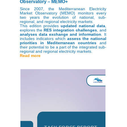
Observatory – MEMO+
Since 2007, the Mediterranean Electricity
Market Observatory (MEMO) monitors every
two years the evolution of national, sub-
regional, and regional electricity markets.
This edition provides
updated national data
,
explores the
RES integration challenges
, and
analyses data exchange and information
. It
includes indicators which
assess the national
priorities in Mediterranean countries
and
their potential to be a part of the integrated sub-
regional and regional electricity markets.
Read more