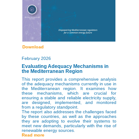
Download
February 2026
Evaluating Adequacy Mechanisms in
the Mediterranean Region
This report provides a comprehensive analysis
of the adequacy mechanisms currently in use in
the Mediterranean region. It examines how
these mechanisms, which are crucial for
ensuring a stable and reliable electricity supply,
are designed, implemented, and monitored
from a regulatory standpoint.
The report also addresses the challenges faced
by these countries, as well as the approaches
they are adopting to evolve their systems to
meet new demands, particularly with the rise of
renewable energy sources.
Read more