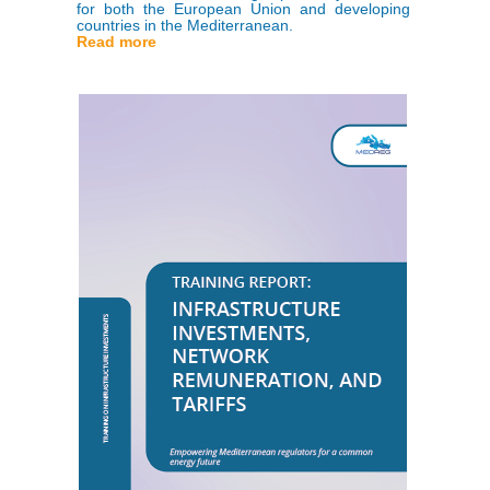
for both the European Union and developing
countries in the Mediterranean.
Read more