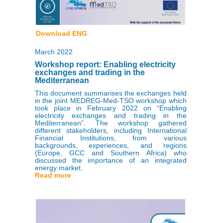
Download ENG
March 2022
Workshop report: Enabling electricity
exchanges and trading in the
Mediterranean
This document summarises the exchanges held
in the joint MEDREG-Med-TSO workshop which
took place in February 2022 on “Enabling
electricity exchanges and trading in the
Mediterranean”. The workshop gathered
different stakeholders, including International
Financial Institutions, from various
backgrounds, experiences, and regions
(Europe, GCC and Southern Africa) who
discussed the importance of an integrated
energy market.
Read more