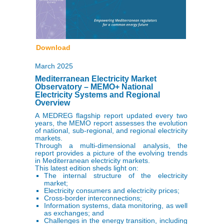
Download
March 2025
Mediterranean Electricity Market
Observatory – MEMO+ National
Electricity Systems and Regional
Overview
A MEDREG flagship report updated every two
years, the MEMO report assesses the evolution
of national, sub-regional, and regional electricity
markets.
Through a multi-dimensional analysis, the
report provides a picture of the evolving trends
in Mediterranean electricity markets.
This latest edition sheds light on:
The internal structure of the electricity
market;
Electricity consumers and electricity prices;
Cross-border interconnections;
Information systems, data monitoring, as well
as exchanges; and
Challenges in the energy transition, including