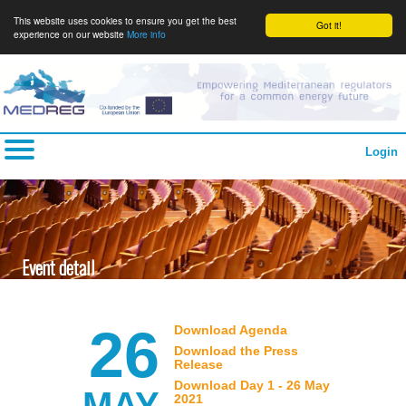
This website uses cookies to ensure you get the best
Got it!
experience on our website
More info
Login
Event detail
26
Download Agenda
Download the Press
Release
Download Day 1 - 26 May
MAY
2021