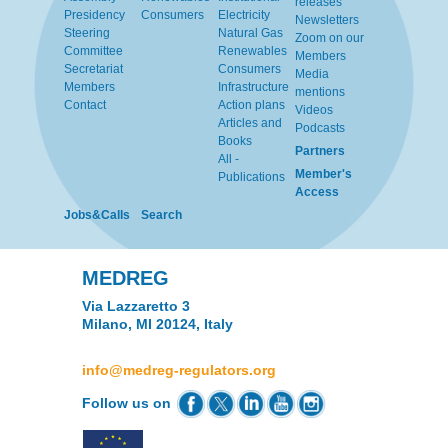
releases
Presidency
Consumers
Electricity
Newsletters
Steering
Natural Gas
Zoom on our
Committee
Renewables
Members
Secretariat
Consumers
Media
Members
Infrastructure
mentions
Contact
Action plans
Videos
Articles and
Podcasts
Books
Partners
All -
Member's
Publications
Access
Jobs&Calls
Search
MEDREG
Via Lazzaretto 3
Milano, MI 20124, Italy
info@medreg-regulators.org
Follow us on