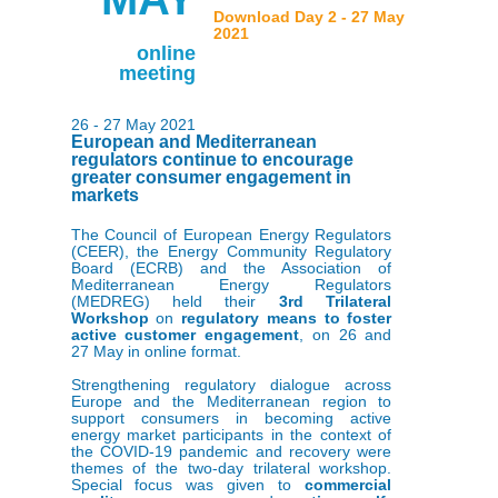
Download Day 2 - 27 May
2021
online
meeting
26 - 27 May 2021
European and Mediterranean
regulators continue to encourage
greater consumer engagement in
markets
The Council of European Energy Regulators
(CEER), the Energy Community Regulatory
Board (ECRB) and the Association of
Mediterranean Energy Regulators
(MEDREG) held their
3rd Trilateral
Workshop
on
r
egulatory means to foster
active customer engagemen
t
, on 26 and
27 May in online format.
Strengthening regulatory dialogue across
Europe and the Mediterranean region to
support consumers in becoming active
energy market participants in the context of
the COVID-19 pandemic and recovery were
themes of the two-day trilateral workshop.
Special focus was given to
commercial