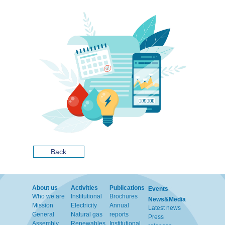
Back
About us
Activities
Publications
Events
Who we are
Institutional
Brochures
News&Media
Mission
Electricity
Annual
Latest news
General
Natural gas
reports
Press
Assembly
Renewables
Institutional