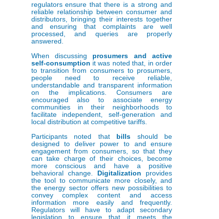
regulators ensure that there is a strong and
reliable relationship between consumer and
distributors, bringing their interests together
and ensuring that complaints are well
processed, and queries are properly
answered.
When discussing
prosumers and active
self-consumption
it was noted that, in order
to transition from consumers to prosumers,
people need to receive reliable,
understandable and transparent information
on the implications. Consumers are
encouraged also to associate energy
communities in their neighborhoods to
facilitate independent, self-generation and
local distribution at competitive tariffs.
Participants noted that
bills
should be
designed to deliver power to and ensure
engagement from consumers, so that they
can take charge of their choices, become
more conscious and have a positive
behavioral change.
Digitalization
provides
the tool to communicate more closely, and
the energy sector offers new possibilities to
convey complex content and access
information more easily and frequently.
Regulators will have to adapt secondary
legislation to ensure that it meets the