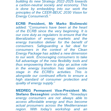
building its new Strategy 2022-2025 towards
a carbon-neutral society and economy. This
is done by embedding into our work the
principles of the CEER-BEUC 2030 Vision for
Energy Consumers5.”
ECRB President, Mr Marko Bislimoski
added
:
“Consumers have been at the heart
of the ECRB since the very beginning. It is
our core duty as regulators to ensure that the
liberalization of energy markets and the
energy transition deliver for the benefit of
consumers. Safeguarding a fair deal for
consumers in the context of the Clean
Energy Package has added a new dimension
to our work. Encouraging consumers to take
full advantage of the new flexibility tools and
thus empowering them to play an active role
in the energy transition has taken centre
stage in the ECRB’s activities. This is
alongside our continued efforts to ensure a
high standard of consumer protection and
quality of energy supply.”
MEDREG Permanent Vice-President Mr.
Stefano Besseghini
underlined: “
Nowadays
energy consumers are not always able to
access affordable energy and thus become
actual prosumers across the Mediterranean
region. With today’s workshop and an