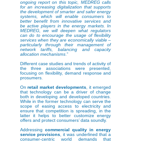
ongoing report on this topic, MEDREG calls
for an increasing digitalization that supports
the development of smarter and safer energy
systems, which will enable consumers to
better benefit from innovative services and
be active players in the energy markets. In
MEDREG, we will deepen what regulators
can do to encourage the usage of flexibility
services when they are economically viable –
particularly through their management of
network tariffs, balancing and capacity
allocation mechanisms
.”
Different case studies and trends of activity of
the three associations were presented,
focusing on flexibility, demand response and
prosumers.
On
retail market developments
, it emerged
that technology can be a driver of change
both in developing and developed countries.
While in the former technology can serve the
scope of easing access to electricity and
ensure that competition is spreading, in the
latter it helps to better customize energy
offers and protect consumers’ data soundly.
Addressing
commercial quality in energy
service provisions
, it was underlined that a
consumer-centric world demands that