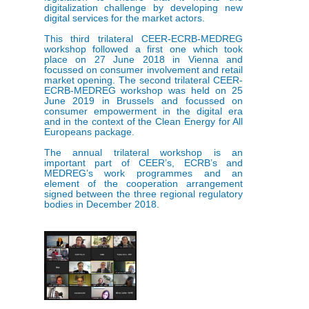
digitalization challenge by developing new
digital services for the market actors.
This third trilateral CEER-ECRB-MEDREG
workshop followed a first one which took
place on 27 June 2018 in Vienna and
focussed on consumer involvement and retail
market opening. The second trilateral CEER-
ECRB-MEDREG workshop was held on 25
June 2019 in Brussels and focussed on
consumer empowerment in the digital era
and in the context of the Clean Energy for All
Europeans package.
The annual trilateral workshop is an
important part of CEER’s, ECRB’s and
MEDREG’s work programmes and an
element of the cooperation arrangement
signed between the three regional regulatory
bodies in December 2018.