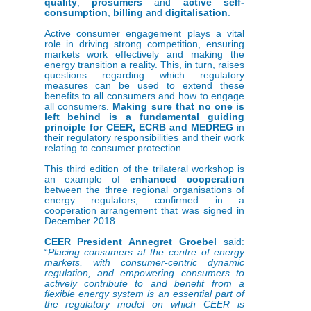
quality
,
prosumers
and
active self-
consumption
,
billing
and
digitalisation
.
Active consumer engagement plays a vital
role in driving strong competition, ensuring
markets work effectively and making the
energy transition a reality. This, in turn, raises
questions regarding which regulatory
measures can be used to extend these
benefits to all consumers and how to engage
all consumers.
Making sure that no one is
left behind is a fundamental guiding
principle for CEER, ECRB and MEDREG
in
their regulatory responsibilities and their work
relating to consumer protection.
This third edition of the trilateral workshop is
an example of
enhanced cooperation
between the three regional organisations of
energy regulators, confirmed in a
cooperation arrangement that was signed in
December 2018.
CEER President Annegret Groebel
said:
“
Placing consumers at the centre of energy
markets, with consumer-centric dynamic
regulation, and empowering consumers to
actively contribute to and benefit from a
flexible energy system is an essential part of
the regulatory model on which CEER is