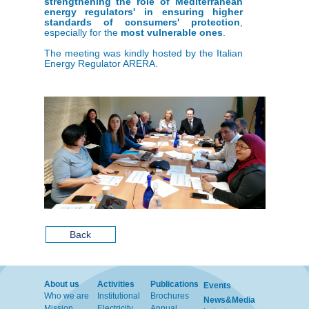
strengthening the role of Mediterranean
energy regulators' in ensuring higher
standards of consumers' protection
,
especially for the
most vulnerable ones
.
The meeting was kindly hosted by the Italian
Energy Regulator ARERA.
Back
About us
Activities
Publications
Events
Who we are
Institutional
Brochures
News&Media
Mission
Electricity
Annual