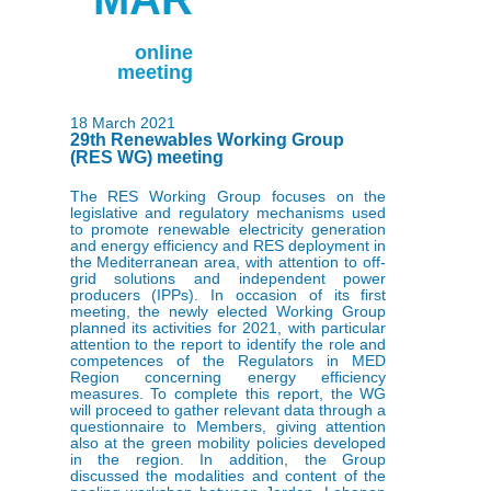
online
meeting
18 March 2021
29th Renewables Working Group
(RES WG) meeting
The RES Working Group focuses on the
legislative and regulatory mechanisms used
to promote renewable electricity generation
and energy efficiency and RES deployment in
the Mediterranean area, with attention to off-
grid solutions and independent power
producers (IPPs). In occasion of its first
meeting, the newly elected Working Group
planned its activities for 2021, with particular
attention to the report to identify the role and
competences of the Regulators in MED
Region concerning energy efficiency
measures. To complete this report, the WG
will proceed to gather relevant data through a
questionnaire to Members, giving attention
also at the green mobility policies developed
in the region. In addition, the Group
discussed the modalities and content of the