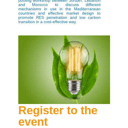
pooling workshop between Jordan, Lebanon
and Morocco to discuss different
mechanisms in use in the Mediterranean
countries and effective market design to
promote RES penetration and low carbon
transition in a cost-effective way.
Register to the
event