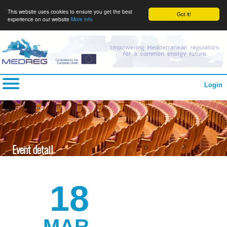
This website uses cookies to ensure you get the best
Got it!
experience on our website
More info
Login
Event detail
18
MAR