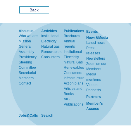
Back
About us
Activities
Publications
Events
Who we are
Institutional
Brochures
News&Media
Mission
Electricity
Annual
Latest news
General
Natural gas
reports
Press
Assembly
Renewables
Institutional
releases
Presidency
Consumers
Electricity
Newsletters
Steering
Natural Gas
Zoom on our
Committee
Renewables
Members
Secretariat
Consumers
Media
Members
Infrastructure
mentions
Contact
Action plans
Videos
Articles and
Podcasts
Books
Partners
All -
Member's
Publications
Access
Jobs&Calls
Search