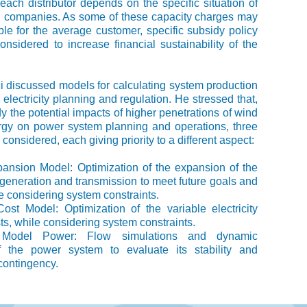
n each distributor depends on the specific situation of
on companies. As some of these capacity charges may
ble for the average customer, specific subsidy policy
nsidered to increase financial sustainability of the
i discussed models for calculating system production
 electricity planning and regulation. He stressed that,
dy the potential impacts of higher penetrations of wind
rgy on power system planning and operations, three
onsidered, each giving priority to a different aspect:
pansion Model: Optimization of the expansion of the
eneration and transmission to meet future goals and
le considering system constraints.
ost Model: Optimization of the variable electricity
ts, while considering system constraints.
ty Model Power: Flow simulations and dynamic
f the power system to evaluate its stability and
contingency.