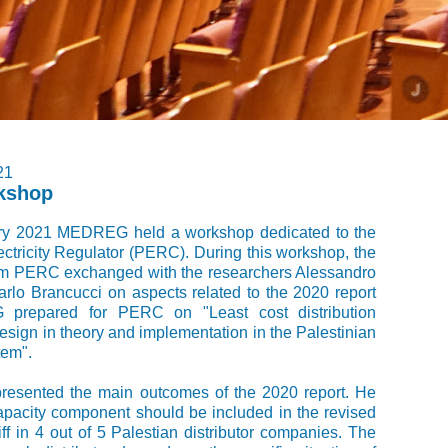
21
kshop
ry 2021 MEDREG held a workshop dedicated to the
ectricity Regulator (PERC). During this workshop, the
om PERC exchanged with the researchers Alessandro
rlo Brancucci on aspects related to the 2020 report
prepared for PERC on "Least cost distribution
 design in theory and implementation in the Palestinian
tem".
presented the main outcomes of the 2020 report. He
apacity component should be included in the revised
riff in 4 out of 5 Palestian distributor companies. The