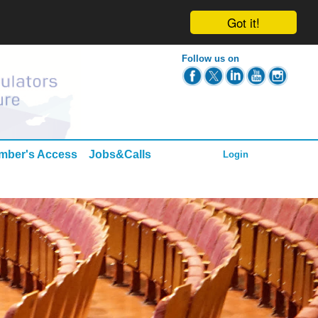
Got it!
Follow us on
mber's Access
Jobs&Calls
Login