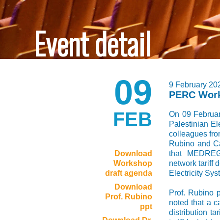
Event detail
09
9 February 20
PERC Wor
FEB
On 09 Februa
Palestinian El
colleagues fr
Rubino and Ca
Download
that MEDREG 
Workshop
network tariff
draft agenda
Electricity Sys
Download
Prof. Rubino 
Prof. Rubino
noted that a c
ppt
distribution ta