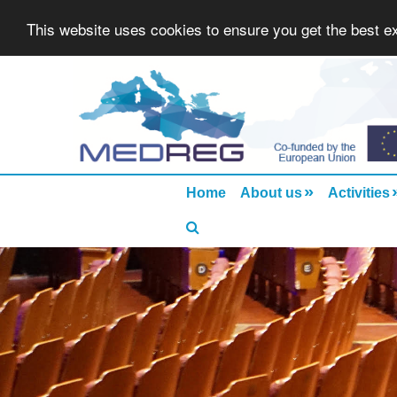
This website uses cookies to ensure you get the best 
»
Home
About us
Activities