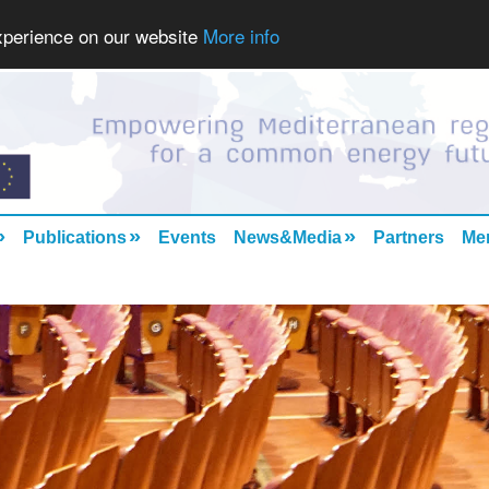
experience on our website
More info
»
»
»
Publications
Events
News&Media
Partners
Me