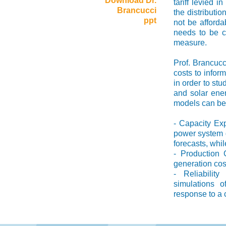
Download Dr.
tariff levied i
Brancucci
the distributi
ppt
not be afforda
needs to be co
measure.
Prof. Brancucc
costs to inform
in order to stu
and solar ene
models can be c
- Capacity Ex
power system g
forecasts, whi
- Production C
generation cos
- Reliabili
simulations o
response to a 