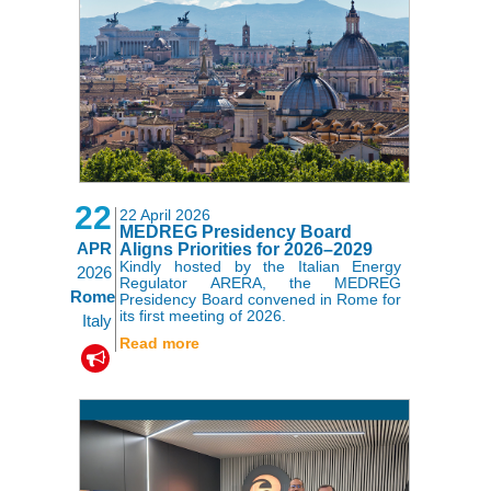
22
22 April 2026
MEDREG Presidency Board
APR
Aligns Priorities for 2026–2029
Kindly hosted by the Italian Energy
2026
Regulator ARERA, the MEDREG
Rome
Presidency Board convened in Rome for
its first meeting of 2026.
Italy
Read more