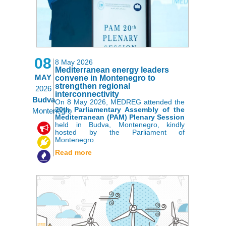
08
8 May 2026
Mediterranean energy leaders
MAY
convene in Montenegro to
strengthen regional
2026
interconnectivity
Budva
On 8 May 2026, MEDREG attended the
20th Parliamentary Assembly of the
Montenegro
Mediterranean (PAM) Plenary Session
held in Budva, Montenegro, kindly
,
,
hosted by the Parliament of
Montenegro.
Read more