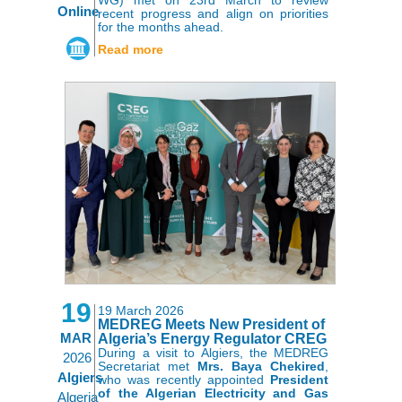
Online
recent progress and align on priorities
for the months ahead.
Read more
19
19 March 2026
MEDREG Meets New President of
MAR
Algeria’s Energy Regulator CREG
During a visit to Algiers, the MEDREG
2026
Secretariat met
Mrs. Baya Chekired
,
Algiers
who was recently appointed
President
of the Algerian Electricity and Gas
Algeria