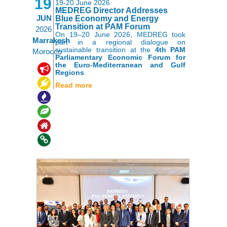
19
19-20 June 2026
MEDREG Director Addresses
JUN
Blue Economy and Energy
Transition at PAM Forum
2026
On 19–20 June 2026, MEDREG took
Marrakesh
part in a regional dialogue on
sustainable transition at the
4th PAM
Morocco
Parliamentary Economic Forum for
the Euro-Mediterranean and Gulf
,
,
,
Regions
.
,
,
Read more