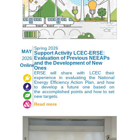
Spring 2026
MAY
Support Activity LCEC-ERSE:
Evaluation of Previous NEEAPs
2026
and the Development of New
Online
Ones
ERSE will share with LCEC their
,
,
,
experience in evaluating the National
Energy Efficiency Action Plan, and how
to develop a future one based on
the accomplished points and how to set
new targets.
Read more