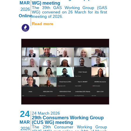
MAR
WG) meeting
The 39th GAS Working Group (GAS
2026
WG) convened on 26 March for its first
Online
meeting of 2026.
Read more
24
24 March 2026
29th Consumers Working Group
MAR
(CUS WG) meeting
The 29th Consumer Working Group
2026