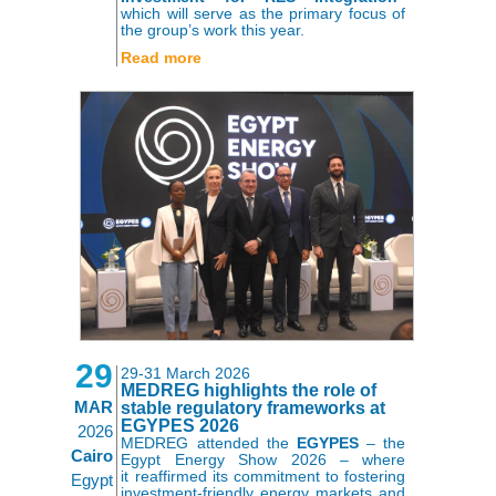
which will serve as the primary focus of
the group’s work this year.
Read more
29
29-31 March 2026
MEDREG highlights the role of
MAR
stable regulatory frameworks at
EGYPES 2026
2026
MEDREG attended the
EGYPES
– the
Cairo
Egypt Energy Show 2026 – where
it reaffirmed its commitment to fostering
Egypt
investment-friendly energy markets and