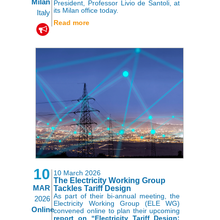
Milan
President, Professor Livio de Santoli, at
its Milan office today.
Italy
Read more
10
10 March 2026
The Electricity Working Group
MAR
Tackles Tariff Design
As part of their bi-annual meeting, the
2026
Electricity Working Group (ELE WG)
Online
convened online to plan their upcoming
report on “Electricity Tariff Design: