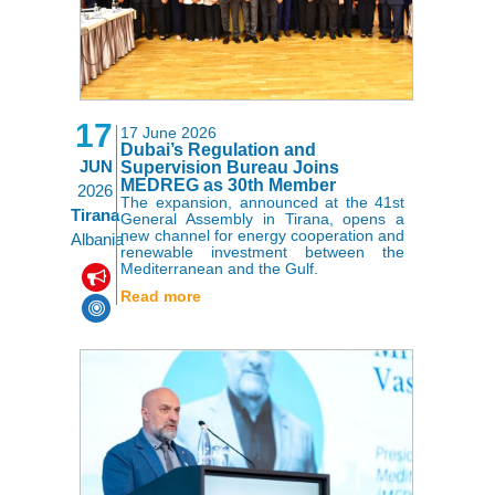
17
17 June 2026
Dubai’s Regulation and
JUN
Supervision Bureau Joins
MEDREG as 30th Member
2026
The expansion, announced at the 41st
Tirana
General Assembly in Tirana, opens a
new channel for energy cooperation and
Albania
renewable investment between the
Mediterranean and the Gulf.
,
Read more