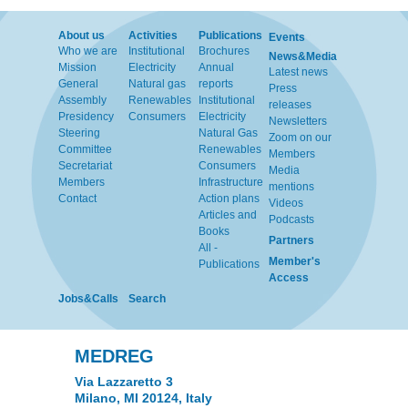
About us
Activities
Publications
Events
Who we are
Institutional
Brochures
News&Media
Mission
Electricity
Annual
Latest news
General
Natural gas
reports
Press
Assembly
Renewables
Institutional
releases
Presidency
Consumers
Electricity
Newsletters
Steering
Natural Gas
Zoom on our
Committee
Renewables
Members
Secretariat
Consumers
Media
Members
Infrastructure
mentions
Contact
Action plans
Videos
Articles and
Podcasts
Books
Partners
All -
Member's
Publications
Access
Jobs&Calls
Search
MEDREG
Via Lazzaretto 3
Milano, MI 20124, Italy