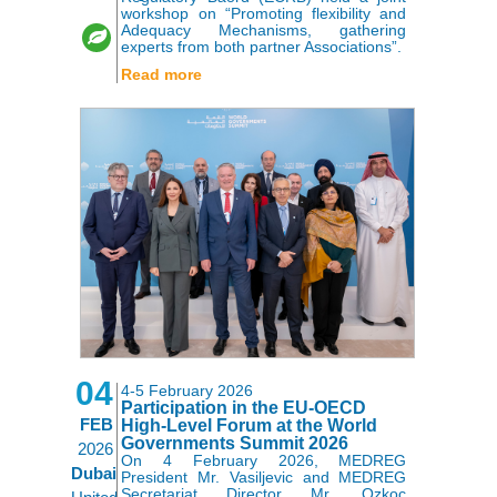
workshop on “Promoting flexibility and
Adequacy Mechanisms, gathering
experts from both partner Associations”.
Read more
04
4-5 February 2026
Participation in the EU-OECD
FEB
High-Level Forum at the World
Governments Summit 2026
2026
On 4 February 2026, MEDREG
Dubai
President Mr. Vasiljevic and MEDREG
Secretariat Director Mr. Ozkoc