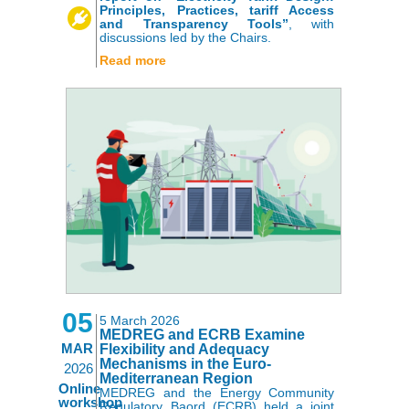
Principles, Practices, tariff Access
and Transparency Tools”
, with
discussions led by the Chairs.
Read more
05
5 March 2026
MEDREG and ECRB Examine
MAR
Flexibility and Adequacy
Mechanisms in the Euro-
2026
Mediterranean Region
Online
MEDREG and the Energy Community
workshop
Regulatory Baord (ECRB) held a joint