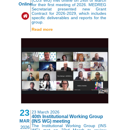
(CUS WG) met online on 24th of March
Online
for their first meeting of 2026. MEDREG
Secretariat presented new Grant
Contract for 2026-2029, which includes
specific deliverables and reports for the
group.
Read more
23
23 March 2026
40th Institutional Working Group
MAR
(INS WG) meeting
The Institutional Working Group (INS
2026
WG) met on 23rd March to review