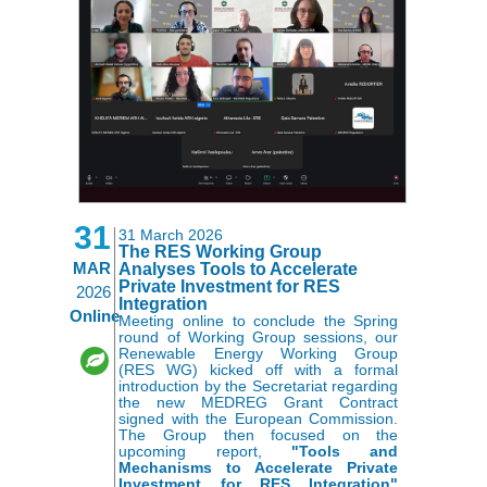
31
31 March 2026
The RES Working Group
MAR
Analyses Tools to Accelerate
Private Investment for RES
2026
Integration
Online
Meeting online to conclude the Spring
round of Working Group sessions, our
Renewable Energy Working Group
(RES WG) kicked off with a formal
introduction by the Secretariat regarding
the new MEDREG Grant Contract
signed with the European Commission.
The Group then focused on the
upcoming report,
"Tools and
Mechanisms to Accelerate Private
Investment for RES Integration"