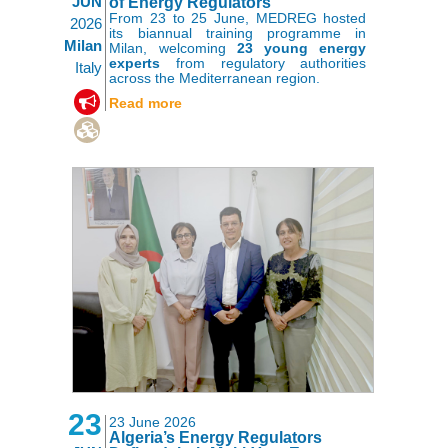
JUN
of Energy Regulators
From 23 to 25 June, MEDREG hosted
2026
its biannual training programme in
Milan
Milan, welcoming
23 young energy
experts
from regulatory authorities
Italy
across the Mediterranean region.
,
Read more
23
23 June 2026
Algeria’s Energy Regulators