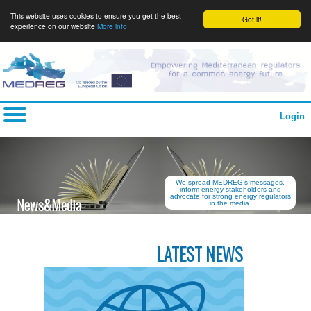
This website uses cookies to ensure you get the best
Got it!
experience on our website
More info
Login
We spread MEDREG’s messages,
inform energy stakeholders and
advocate for strong energy regulators
News&Media
in the media.
LATEST NEWS