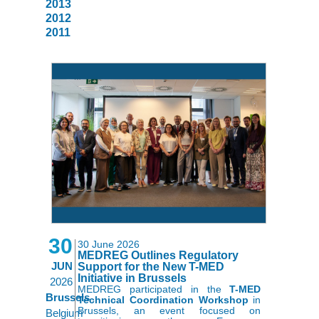
2013
2012
2011
30
30 June 2026
MEDREG Outlines Regulatory
JUN
Support for the New T-MED
Initiative in Brussels
2026
MEDREG participated in the
T-MED
Brussels
Technical Coordination Workshop
in
Brussels, an event focused on
Belgium