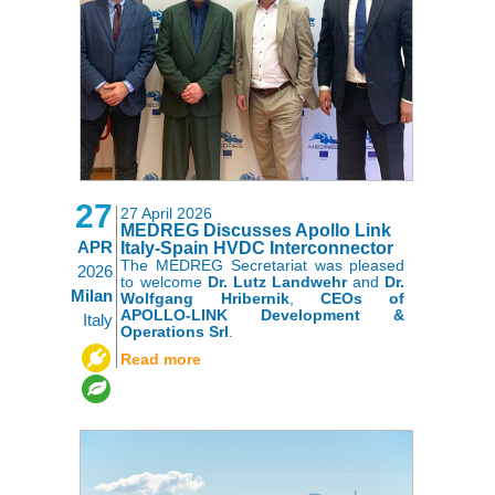
27
27 April 2026
MEDREG Discusses Apollo Link
APR
Italy-Spain HVDC Interconnector
The MEDREG Secretariat was pleased
2026
to welcome
Dr. Lutz Landwehr
and
Dr.
Milan
Wolfgang Hribernik
,
CEOs of
APOLLO-LINK Development &
Italy
Operations Srl
.
,
Read more