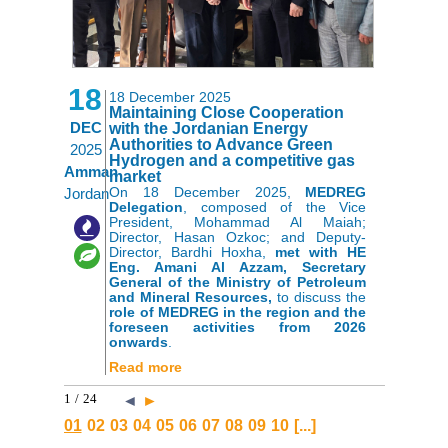
18
18 December 2025
Maintaining Close Cooperation
DEC
with the Jordanian Energy
Authorities to Advance Green
2025
Hydrogen and a competitive gas
Amman
market
On 18 December 2025,
MEDREG
Jordan
Delegation
, composed of the
Vice
President, Mohammad Al Maiah;
,
Director, Hasan Ozkoc; and Deputy-
Director, Bardhi Hoxha,
met with HE
Eng. Amani Al Azzam, Secretary
General of the Ministry of Petroleum
and Mineral Resources,
to discuss the
role of MEDREG in the region and the
foreseen activities from 2026
onwards
.
Read more
1
/
24
◄
►
01
02
03
04
05
06
07
08
09
10
[...]