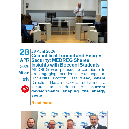
28
28 April 2026
Geopolitical Turmoil and Energy
APR
Security: MEDREG Shares
Insights with Bocconi Students
2026
MEDREG was pleased to contribute to
Milan
an engaging academic exchange at
Università Bocconi last week, where
Italy
Director Hasan Ozkoc delivered a
lecture to students on
current
developments shaping the energy
sector.
Read more