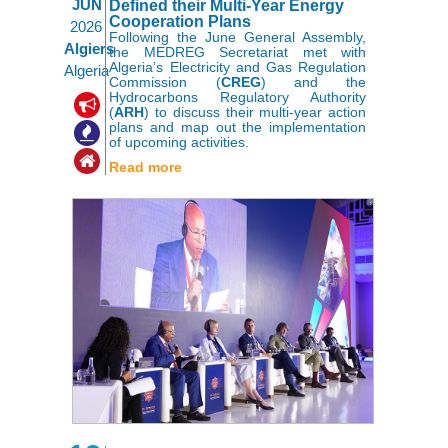
JUN
Defined their Multi-Year Energy
Cooperation Plans
2026
Following the June General Assembly,
Algiers
the MEDREG Secretariat met with
Algeria’s Electricity and Gas Regulation
Algeria
Commission (
CREG
) and the
Hydrocarbons Regulatory Authority
,
,
(
ARH
) to discuss their multi-year action
plans and map out the implementation
of upcoming activities.
Read more