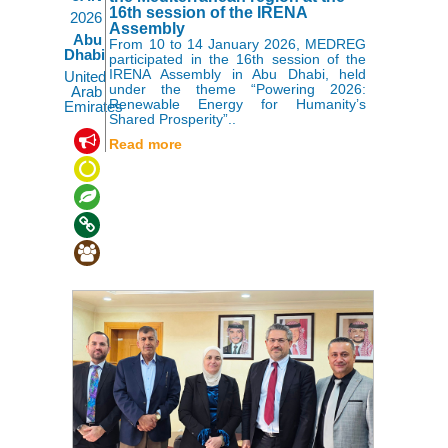
16th session of the IRENA
2026
Assembly
Abu
From 10 to 14 January 2026, MEDREG
Dhabi
participated in the 16th session of the
IRENA Assembly in Abu Dhabi, held
United
under the theme “Powering 2026:
Arab
Renewable Energy for Humanity’s
Emirates
Shared Prosperity”..
,
,
,
Read more
,