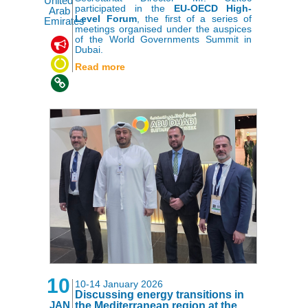
United
participated in the
EU-OECD High-
Arab
Level Forum
, the first of a series of
Emirates
meetings organised under the auspices
of the World Governments Summit in
,
,
Dubai.
Read more
10
10-14 January 2026
Discussing energy transitions in
JAN
the Mediterranean region at the