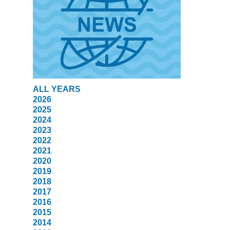
ALL YEARS
2026
2025
2024
2023
2022
2021
2020
2019
2018
2017
2016
2015
2014