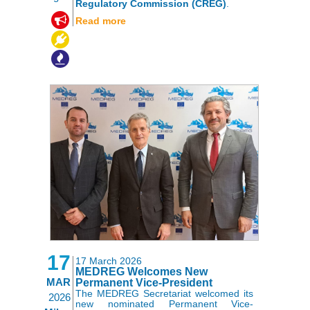
Regulatory Commission (CREG)
.
,
,
Read more
17
17 March 2026
MEDREG Welcomes New
MAR
Permanent Vice-President
The MEDREG Secretariat welcomed its
2026
new nominated Permanent Vice-