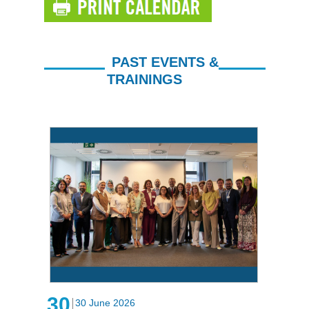
PAST EVENTS &
TRAININGS
30
30 June 2026