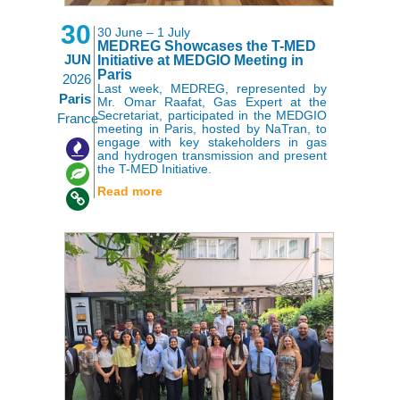
30
30 June – 1 July
MEDREG Showcases the T-MED
JUN
Initiative at MEDGIO Meeting in
Paris
2026
Last week, MEDREG, represented by
Paris
Mr. Omar Raafat, Gas Expert at the
Secretariat, participated in the MEDGIO
France
meeting in Paris, hosted by NaTran, to
engage with key stakeholders in gas
,
,
and hydrogen transmission and present
the T-MED Initiative.
Read more