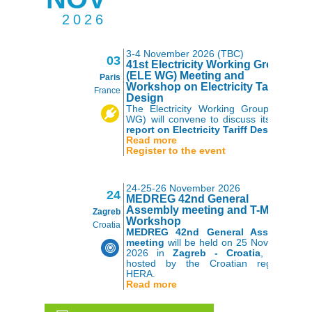
2026
3-4 November 2026 (TBC)
03
41st Electricity Working Group
(ELE WG) Meeting and
Paris
Workshop on Electricity Tariff
France
Design
The Electricity Working Group (ELE
WG) will convene to discuss its 2026
report on Electricity Tariff Design
.
Read more
Register to the event
24-25-26 November 2026
24
MEDREG 42nd General
Assembly meeting and T-MED
Zagreb
Workshop
Croatia
MEDREG 42nd General Assembly
meeting
will be held on 25 November
2026 in
Zagreb - Croatia
, kindly
hosted by the Croatian regulator
HERA.
Read more