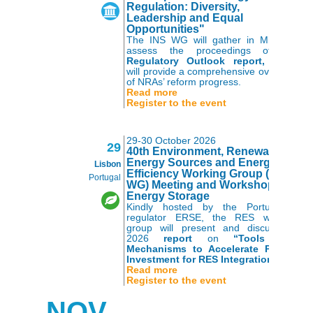
Regulation: Diversity,
Leadership and Equal
Opportunities"
The INS WG will gather in Milan to
assess the proceedings of the
Regulatory Outlook report,
which
will provide a comprehensive overview
of NRAs’ reform progress.
Read more
Register to the event
29-30 October 2026
29
40th Environment, Renewable
Energy Sources and Energy
Lisbon
Efficiency Working Group (RES
Portugal
WG) Meeting and Workshop on
Energy Storage
Kindly hosted by the Portuguese
regulator ERSE, the RES working
group will present and discuss its
2026
report
on
“Tools and
Mechanisms to Accelerate Private
Investment for RES Integration”.
Read more
Register to the event
NOV