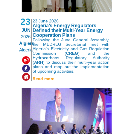
23
23 June 2026
Algeria’s Energy Regulators
JUN
Defined their Multi-Year Energy
Cooperation Plans
2026
Following the June General Assembly,
Algiers
the MEDREG Secretariat met with
Algeria’s Electricity and Gas Regulation
Algeria
Commission (
CREG
) and the
Hydrocarbons Regulatory Authority
,
,
(
ARH
) to discuss their multi-year action
plans and map out the implementation
of upcoming activities.
Read more