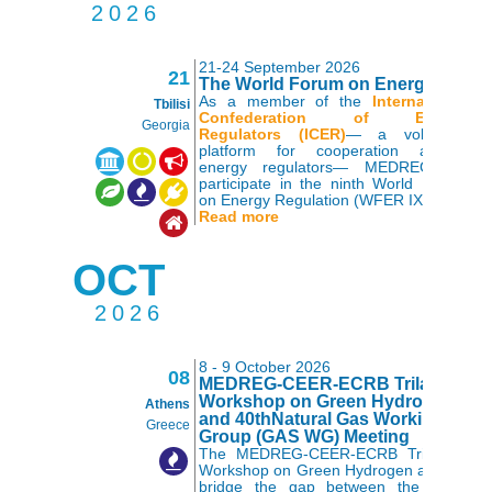
2026
21-24 September 2026
21
The World Forum on Energy Regul
As a member of the
International
Tbilisi
Confederation of Energy
Georgia
Regulators (ICER)
— a voluntary
platform for cooperation among
,
,
,
,
,
,
energy regulators— MEDREG will
participate in the ninth World Forum
on Energy Regulation (WFER IX).
Read more
OCT
2026
8 - 9 October 2026
08
MEDREG-CEER-ECRB Trilateral
Workshop on Green Hydrogen
Athens
and 40thNatural Gas Working
Greece
Group (GAS WG) Meeting
The MEDREG-CEER-ECRB Trilateral
Workshop on Green Hydrogen aims to
bridge the gap between the three