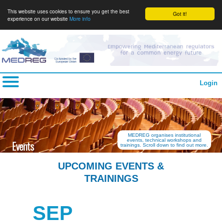
This website uses cookies to ensure you get the best
Got it!
experience on our website
More info
Login
MEDREG organises institutional
events, technical workshops and
Events
trainings. Scroll down to find out more.
UPCOMING EVENTS &
TRAININGS
SEP