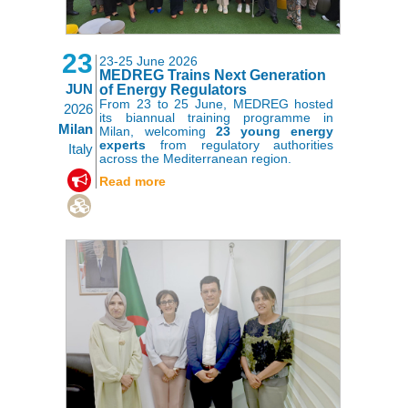
23
23-25 June 2026
MEDREG Trains Next Generation
JUN
of Energy Regulators
From 23 to 25 June, MEDREG hosted
2026
its biannual training programme in
Milan
Milan, welcoming
23 young energy
experts
from regulatory authorities
Italy
across the Mediterranean region.
,
Read more