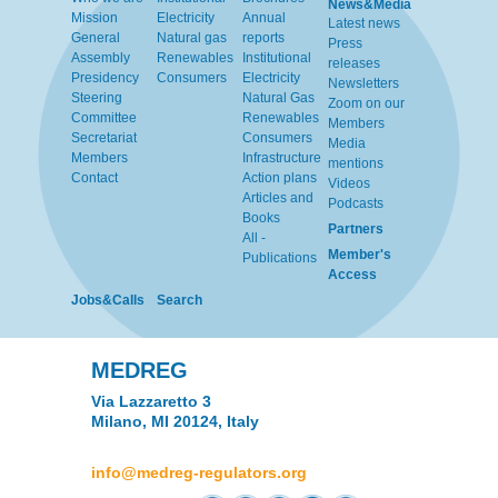
News&Media
Mission
Electricity
Annual
Latest news
General
Natural gas
reports
Press
Assembly
Renewables
Institutional
releases
Presidency
Consumers
Electricity
Newsletters
Steering
Natural Gas
Zoom on our
Committee
Renewables
Members
Secretariat
Consumers
Media
Members
Infrastructure
mentions
Contact
Action plans
Videos
Articles and
Podcasts
Books
Partners
All -
Member's
Publications
Access
Jobs&Calls
Search
MEDREG
Via Lazzaretto 3
Milano, MI 20124, Italy
info@medreg-regulators.org