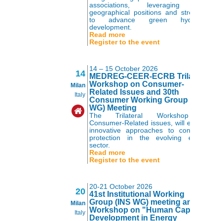
associations, leveraging their
geographical positions and strengths
to advance green hydrogen
development.
Read more
Register to the event
14 – 15 October 2026
14
MEDREG-CEER-ECRB Trilateral
Workshop on Consumer-
Milan
Related Issues and 30th
Italy
Consumer Working Group (CUS
WG) Meeting
The Trilateral Workshop on
Consumer-Related issues, will explore
innovative approaches to consumer
protection in the evolving energy
sector.
Read more
Register to the event
20-21 October 2026
20
41st Institutional Working
Group (INS WG) meeting and
Milan
Workshop on "Human Capital
Italy
Development in Energy