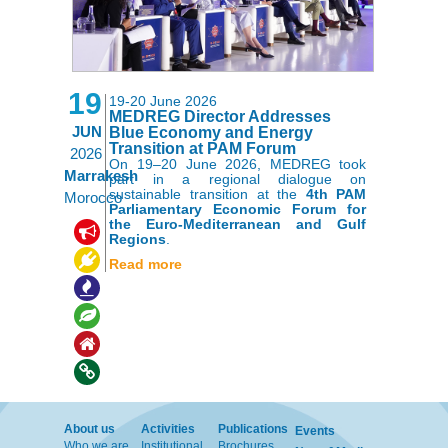
19
19-20 June 2026
MEDREG Director Addresses
JUN
Blue Economy and Energy
Transition at PAM Forum
2026
On 19–20 June 2026, MEDREG took
Marrakesh
part in a regional dialogue on
sustainable transition at the
4th PAM
Morocco
Parliamentary Economic Forum for
the Euro-Mediterranean and Gulf
,
,
,
Regions
.
,
,
Read more
About us
Activities
Publications
Events
Who we are
Institutional
Brochures