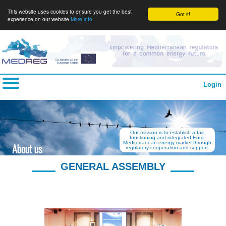
This website uses cookies to ensure you get the best
Got it!
experience on our website
More info
Login
Our mission is to establish a fair,
functioning and integrated Euro-
Mediterranean energy market through
About us
regulatory cooperation and support.
GENERAL ASSEMBLY