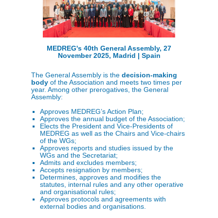
MEDREG's 40th General Assembly, 27
November 2025, Madrid | Spain
The General Assembly is the
decision-making
body
of the Association and meets two times per
year. Among other prerogatives, the General
Assembly:
Approves MEDREG’s Action Plan;
Approves the annual budget of the Association;
Elects the President and Vice-Presidents of
MEDREG as well as the Chairs and Vice-chairs
of the WGs;
Approves reports and studies issued by the
WGs and the Secretariat;
Admits and excludes members;
Accepts resignation by members;
Determines, approves and modifies the
statutes, internal rules and any other operative
and organisational rules;
Approves protocols and agreements with
external bodies and organisations.