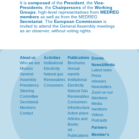
It is
composed
of the
President
, the
Vice-
Presidents
, the
Chairpersons
of the
Working
Groups
, high-level representatives from
MEDREG
members
as well as from the MEDREG
Secretariat
. The
European Commission
is
invited to attend the General Assembly meetings
as an observer, without voting rights.
About us
Activities
Publications
Events
Who we are
Institutional
Brochures
News&Media
Mission
Electricity
Annual
Latest news
General
Natural gas
reports
Press
Assembly
Renewables
Institutional
releases
Presidency
Consumers
Electricity
Newsletters
Steering
Natural Gas
Zoom on our
Committee
Renewables
Members
Secretariat
Consumers
Media
Members
Infrastructure
mentions
Contact
Action plans
Videos
Articles and
Podcasts
Books
Partners
All -
Member's
Publications