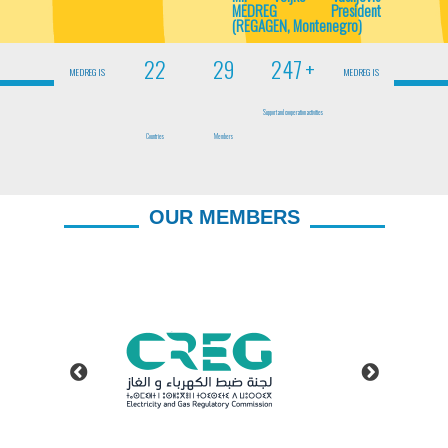
MEDREG President
(REGAGEN, Montenegro)
23
30
250
+
MEDREG IS
MEDREG IS
Support and cooperation activities
Countries
Members
OUR MEMBERS