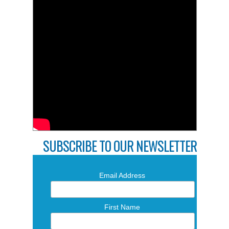
SUBSCRIBE TO OUR NEWSLETTER
Email Address
First Name