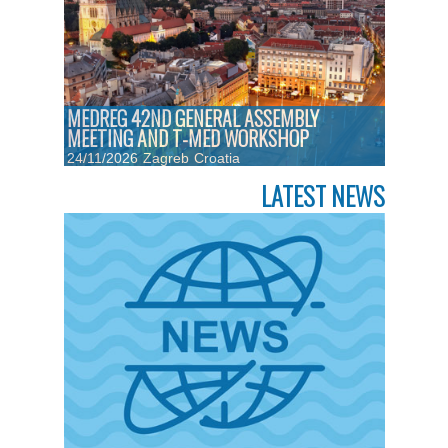
MEDREG 42ND GENERAL ASSEMBLY
MEETING AND T-MED WORKSHOP
24/11/2026
Zagreb
Croatia
LATEST NEWS