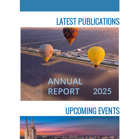
LATEST PUBLICATIONS
UPCOMING EVENTS