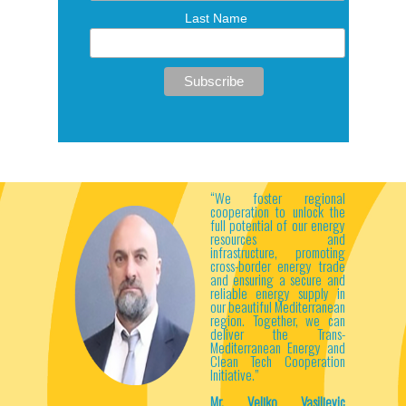
Last Name
“We foster regional
cooperation to unlock the
full potential of our energy
resources and
infrastructure, promoting
cross-border energy trade
and ensuring a secure and
reliable energy supply in
our beautiful Mediterranean
region. Together, we can
deliver the Trans-
Mediterranean Energy and
Clean Tech Cooperation
Initiative.”
Mr. Veljko Vasiljevic