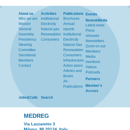
About us
Activities
Publications
Events
Who we are
Institutional
Brochures
News&Media
Mission
Electricity
Annual
Latest news
General
Natural gas
reports
Press
Assembly
Renewables
Institutional
releases
Presidency
Consumers
Electricity
Newsletters
Steering
Natural Gas
Zoom on our
Committee
Renewables
Members
Secretariat
Consumers
Media
Members
Infrastructure
mentions
Contact
Action plans
Videos
Articles and
Podcasts
Books
Partners
All -
Member's
Publications
Access
Jobs&Calls
Search
MEDREG
Via Lazzaretto 3
Milano, MI 20124, Italy