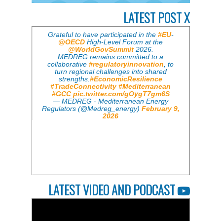
LATEST POST X
Grateful to have participated in the
#EU
-
@OECD
High-Level Forum at the
@WorldGovSummit
2026.
MEDREG remains committed to a
collaborative
#regulatoryinnovation
, to
turn regional challenges into shared
strengths.
#EconomicResilience
#TradeConnectivity
#Mediterranean
#GCC
pic.twitter.com/gOygT7gm6S
— MEDREG - Mediterranean Energy
Regulators (@Medreg_energy)
February 9,
2026
LATEST VIDEO AND PODCAST